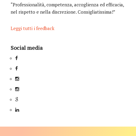
“Professionalità, competenza, accoglienza ed efficacia,
nel rispetto e nella discrezione. Consigliatissima!”
Leggi tutti i feedback
Social media