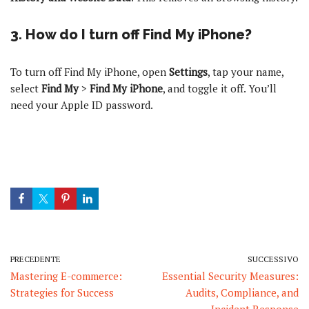
3. How do I turn off Find My iPhone?
To turn off Find My iPhone, open
Settings
, tap your name,
select
Find My
>
Find My iPhone
, and toggle it off. You’ll
need your Apple ID password.
PRECEDENTE
SUCCESSIVO
Mastering E-commerce:
Essential Security Measures:
Strategies for Success
Audits, Compliance, and