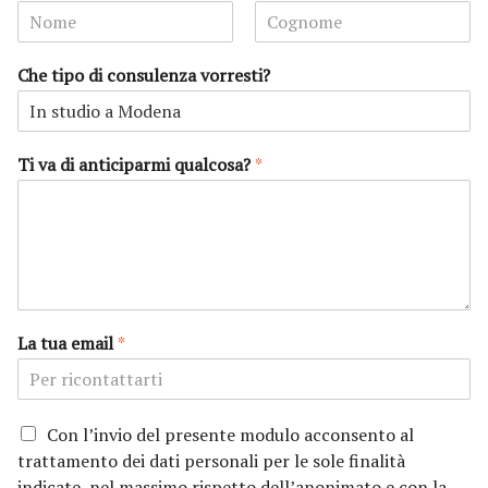
N
C
o
o
Che tipo di consulenza vorresti?
m
g
e
n
o
m
e
Ti va di anticiparmi qualcosa?
*
La tua email
*
P
Con l’invio del presente modulo acconsento al
r
trattamento dei dati personali per le sole finalità
i
indicate, nel massimo rispetto dell’anonimato e con la