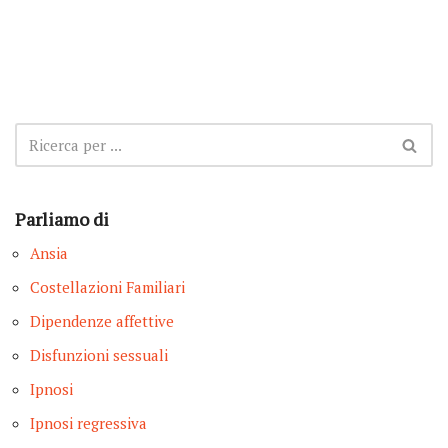
Parliamo di
Ansia
Costellazioni Familiari
Dipendenze affettive
Disfunzioni sessuali
Ipnosi
Ipnosi regressiva