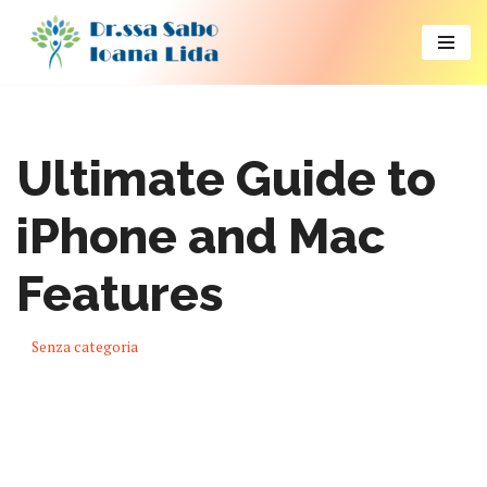
Vai
al
contenuto
Ultimate Guide to
iPhone and Mac
Features
Senza categoria