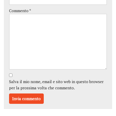
Commento
*
Salva il mio nome, email e sito web in questo browser
per la prossima volta che commento.