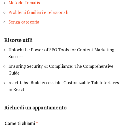
Metodo Tomatis
Problemi familiari e relazionali
Senza categoria
Risorse utili
Unlock the Power of SEO Tools for Content Marketing
Success
Ensuring Security & Compliance: The Comprehensive
Guide
react-tabs: Build Accessible, Customizable Tab Interfaces
in React
Richiedi un appuntamento
Come ti chiami
*