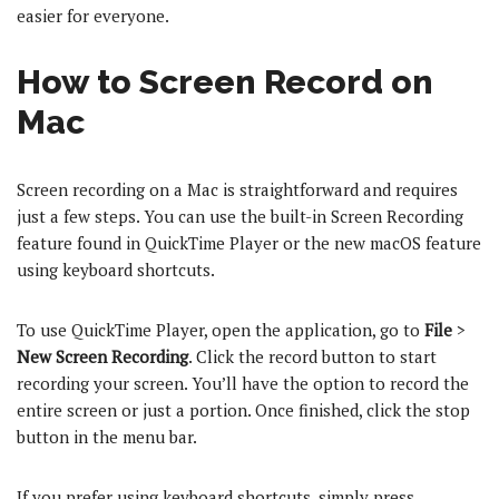
easier for everyone.
How to Screen Record on
Mac
Screen recording on a Mac is straightforward and requires
just a few steps. You can use the built-in Screen Recording
feature found in QuickTime Player or the new macOS feature
using keyboard shortcuts.
To use QuickTime Player, open the application, go to
File
>
New Screen Recording
. Click the record button to start
recording your screen. You’ll have the option to record the
entire screen or just a portion. Once finished, click the stop
button in the menu bar.
If you prefer using keyboard shortcuts, simply press