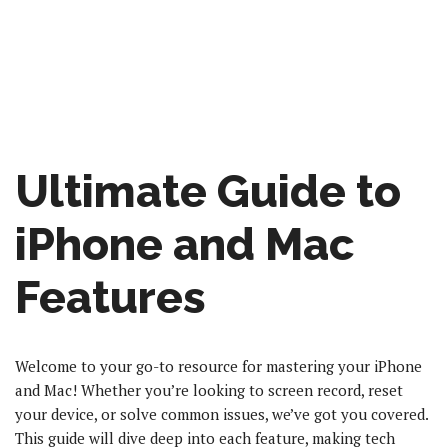
Ultimate Guide to
iPhone and Mac
Features
Welcome to your go-to resource for mastering your iPhone
and Mac! Whether you’re looking to screen record, reset
your device, or solve common issues, we’ve got you covered.
This guide will dive deep into each feature, making tech