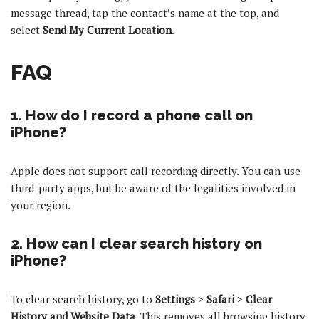
message thread, tap the contact’s name at the top, and
select
Send My Current Location
.
FAQ
1. How do I record a phone call on
iPhone?
Apple does not support call recording directly. You can use
third-party apps, but be aware of the legalities involved in
your region.
2. How can I clear search history on
iPhone?
To clear search history, go to
Settings
>
Safari
>
Clear
History and Website Data
. This removes all browsing history.