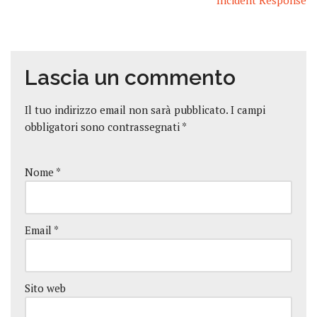
Incident Response
Lascia un commento
Il tuo indirizzo email non sarà pubblicato.
I campi
obbligatori sono contrassegnati
*
Nome
*
Email
*
Sito web