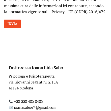
v
massima cura delle informazioni ivi contenute, secondo
a
la normativa vigente sulla Privacy – UE (GDPR) 2016/679.
c
y
*
INVIA
Dottoressa Ioana Lida Sabo
Psicologa e Psicoterapeuta
via Giovanni Segantini n. 15A
41124 Modena
+38 338 485 0405
ioanasabo67@gmail.com