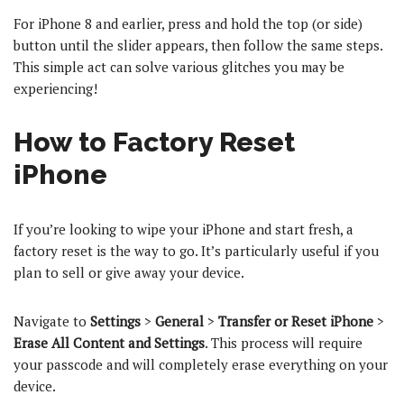
For iPhone 8 and earlier, press and hold the top (or side)
button until the slider appears, then follow the same steps.
This simple act can solve various glitches you may be
experiencing!
How to Factory Reset
iPhone
If you’re looking to wipe your iPhone and start fresh, a
factory reset is the way to go. It’s particularly useful if you
plan to sell or give away your device.
Navigate to
Settings
>
General
>
Transfer or Reset iPhone
>
Erase All Content and Settings
. This process will require
your passcode and will completely erase everything on your
device.