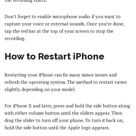
the recording starts.
Don’t forget to enable microphone audio if you want to
capture your voice or external sounds. Once you’re done,
tap the red bar at the top of your screen to stop the
recording.
How to Restart iPhone
Restarting your iPhone can fix many minor issues and
refresh the operating system. The method to restart varies
slightly depending on your model.
For iPhone X and later, press and hold the side button along
with either volume button until the sliders appear. Then
drag the slider to turn off your phone. To turn it back on,
hold the side button until the Apple logo appears.