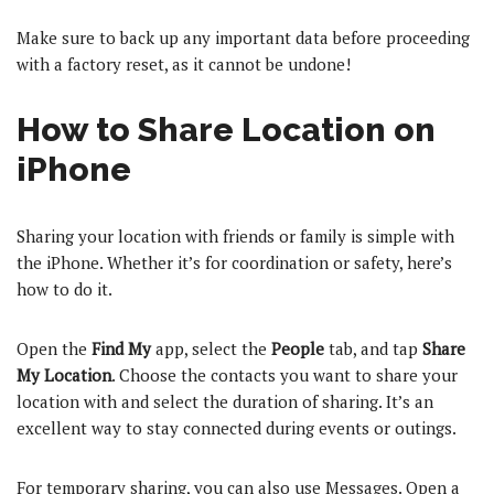
Make sure to back up any important data before proceeding
with a factory reset, as it cannot be undone!
How to Share Location on
iPhone
Sharing your location with friends or family is simple with
the iPhone. Whether it’s for coordination or safety, here’s
how to do it.
Open the
Find My
app, select the
People
tab, and tap
Share
My Location
. Choose the contacts you want to share your
location with and select the duration of sharing. It’s an
excellent way to stay connected during events or outings.
For temporary sharing, you can also use Messages. Open a