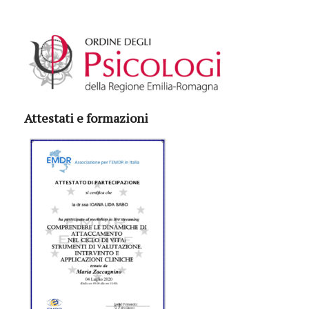
Attestati e formazioni