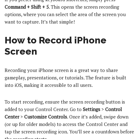
Command + Shift + 5
. This opens the screen recording
options, where you can select the area of the screen you
want to capture. It’s that simple!
How to Record iPhone
Screen
Recording your iPhone screen is a great way to share
gameplay, presentations, or tutorials. The feature is built
into iOS, making it accessible to all users.
To start recording, ensure the screen recording button is
added to your Control Center. Go to
Settings
>
Control
Center
>
Customize Controls
. Once it’s added, swipe down
(or up for older models) to access the Control Center and
tap the screen recording icon. You’ll see a countdown before