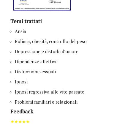
Temi trattati
Ansia
Bulimia, obesità, controllo del peso
Depressione e disturbi d’umore
Dipendenze affettive
Disfunzioni sessuali
Ipnosi
Ipnosi regressiva alle vite passate
Problemi familiari e relazionali
Feedback
★★★★★