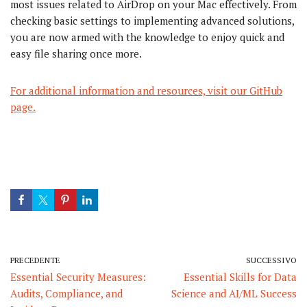
most issues related to AirDrop on your Mac effectively. From
checking basic settings to implementing advanced solutions,
you are now armed with the knowledge to enjoy quick and
easy file sharing once more.
For additional information and resources, visit our GitHub
page.
PRECEDENTE
SUCCESSIVO
Essential Security Measures:
Essential Skills for Data
Audits, Compliance, and
Science and AI/ML Success