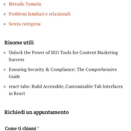
Metodo Tomatis
Problemi familiari e relazionali
Senza categoria
Risorse utili
Unlock the Power of SEO Tools for Content Marketing
Success
Ensuring Security & Compliance: The Comprehensive
Guide
react-tabs: Build Accessible, Customizable Tab Interfaces
in React
Richiedi un appuntamento
Come ti chiami
*