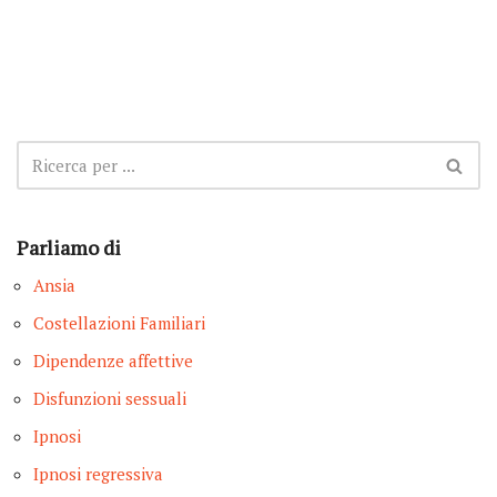
Parliamo di
Ansia
Costellazioni Familiari
Dipendenze affettive
Disfunzioni sessuali
Ipnosi
Ipnosi regressiva