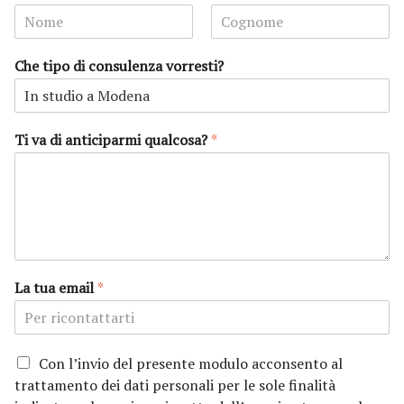
N
C
o
o
Che tipo di consulenza vorresti?
m
g
e
n
o
m
e
Ti va di anticiparmi qualcosa?
*
La tua email
*
P
Con l’invio del presente modulo acconsento al
r
trattamento dei dati personali per le sole finalità
i