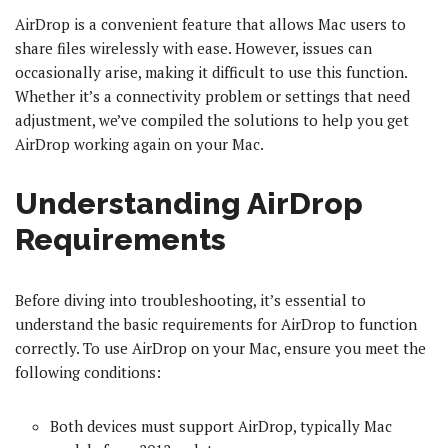
AirDrop is a convenient feature that allows Mac users to
share files wirelessly with ease. However, issues can
occasionally arise, making it difficult to use this function.
Whether it’s a connectivity problem or settings that need
adjustment, we’ve compiled the solutions to help you get
AirDrop working again on your Mac.
Understanding AirDrop
Requirements
Before diving into troubleshooting, it’s essential to
understand the basic requirements for AirDrop to function
correctly. To use AirDrop on your Mac, ensure you meet the
following conditions:
Both devices must support AirDrop, typically Mac