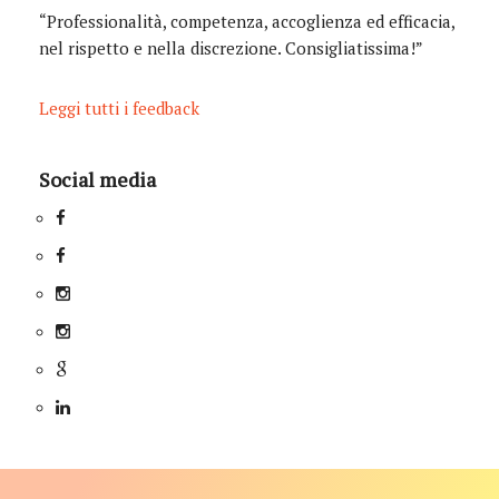
“Professionalità, competenza, accoglienza ed efficacia,
nel rispetto e nella discrezione. Consigliatissima!”
Leggi tutti i feedback
Social media