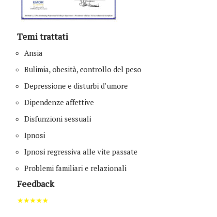
Temi trattati
Ansia
Bulimia, obesità, controllo del peso
Depressione e disturbi d’umore
Dipendenze affettive
Disfunzioni sessuali
Ipnosi
Ipnosi regressiva alle vite passate
Problemi familiari e relazionali
Feedback
★★★★★