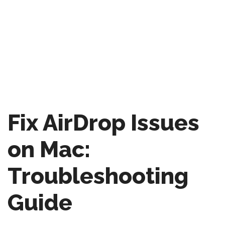
Fix AirDrop Issues
on Mac:
Troubleshooting
Guide