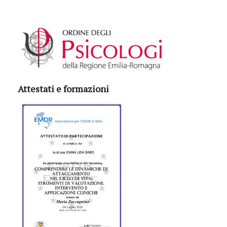
Attestati e formazioni