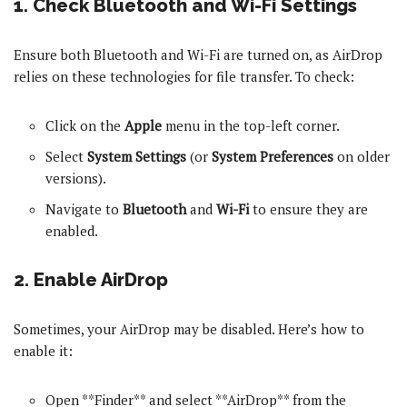
1. Check Bluetooth and Wi-Fi Settings
Ensure both Bluetooth and Wi-Fi are turned on, as AirDrop
relies on these technologies for file transfer. To check:
Click on the
Apple
menu in the top-left corner.
Select
System Settings
(or
System Preferences
on older
versions).
Navigate to
Bluetooth
and
Wi-Fi
to ensure they are
enabled.
2. Enable AirDrop
Sometimes, your AirDrop may be disabled. Here’s how to
enable it:
Open **Finder** and select **AirDrop** from the