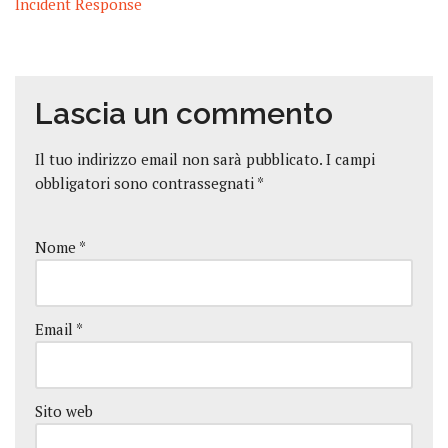
Incident Response
Lascia un commento
Il tuo indirizzo email non sarà pubblicato.
I campi
obbligatori sono contrassegnati
*
Nome
*
Email
*
Sito web