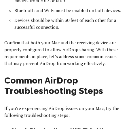
models from 2012 or later.
Bluetooth and Wi-Fi must be enabled on both devices.
Devices should be within 30 feet of each other for a
successful connection.
Confirm that both your Mac and the receiving device are
properly configured to allow AirDrop sharing. With these
requirements in place, let’s address some common issues
that may prevent AirDrop from working effectively.
Common AirDrop
Troubleshooting Steps
If you’re experiencing AirDrop issues on your Mac, try the
following troubleshooting steps: