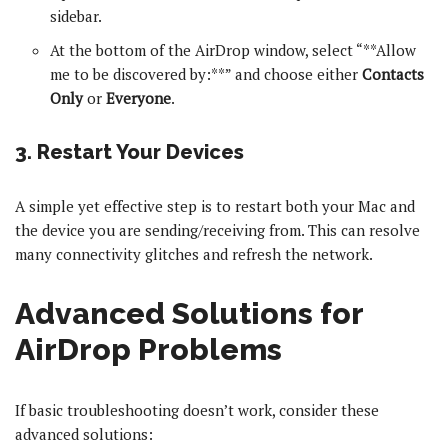
sidebar.
At the bottom of the AirDrop window, select “**Allow
me to be discovered by:**” and choose either
Contacts
Only
or
Everyone
.
3. Restart Your Devices
A simple yet effective step is to restart both your Mac and
the device you are sending/receiving from. This can resolve
many connectivity glitches and refresh the network.
Advanced Solutions for
AirDrop Problems
If basic troubleshooting doesn’t work, consider these
advanced solutions: