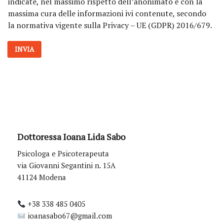
indicate, nel massimo rispetto dell’anonimato e con la
v
massima cura delle informazioni ivi contenute, secondo
a
la normativa vigente sulla Privacy – UE (GDPR) 2016/679.
c
y
*
INVIA
Dottoressa Ioana Lida Sabo
Psicologa e Psicoterapeuta
via Giovanni Segantini n. 15A
41124 Modena
+38 338 485 0405
ioanasabo67@gmail.com