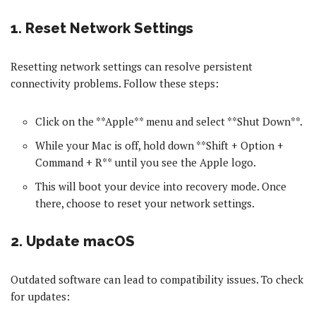
1. Reset Network Settings
Resetting network settings can resolve persistent
connectivity problems. Follow these steps:
Click on the **Apple** menu and select **Shut Down**.
While your Mac is off, hold down **Shift + Option +
Command + R** until you see the Apple logo.
This will boot your device into recovery mode. Once
there, choose to reset your network settings.
2. Update macOS
Outdated software can lead to compatibility issues. To check
for updates: