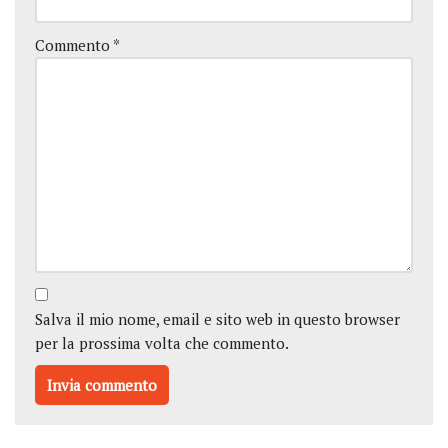
Commento
*
Salva il mio nome, email e sito web in questo browser
per la prossima volta che commento.