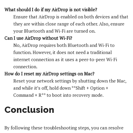
What should I do if my AirDrop is not visible?
Ensure that AirDrop is enabled on both devices and that
they are within close range of each other. Also, ensure
your Bluetooth and Wi-Fi are turned on.
Can I use AirDrop without Wi-Fi?
No, AirDrop requires both Bluetooth and Wi-Fi to
function. However, it does not need a traditional
internet connection as it uses a peer-to-peer Wi-Fi
connection.
How do I reset my AirDrop settings on Mac?
Reset your network settings by shutting down the Mac,
and while it’s off, hold down **Shift + Option +
Command + R** to boot into recovery mode.
Conclusion
By following these troubleshooting steps, you can resolve