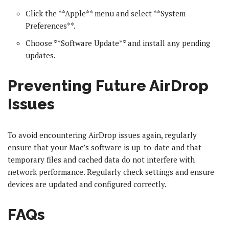
Click the **Apple** menu and select **System
Preferences**.
Choose **Software Update** and install any pending
updates.
Preventing Future AirDrop
Issues
To avoid encountering AirDrop issues again, regularly
ensure that your Mac’s software is up-to-date and that
temporary files and cached data do not interfere with
network performance. Regularly check settings and ensure
devices are updated and configured correctly.
FAQs