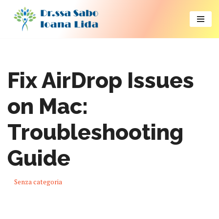
Vai
al
contenuto
Fix AirDrop Issues
on Mac:
Troubleshooting
Guide
Senza categoria