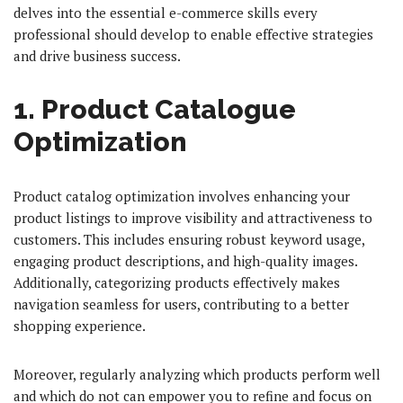
delves into the essential e-commerce skills every
professional should develop to enable effective strategies
and drive business success.
1. Product Catalogue
Optimization
Product catalog optimization involves enhancing your
product listings to improve visibility and attractiveness to
customers. This includes ensuring robust keyword usage,
engaging product descriptions, and high-quality images.
Additionally, categorizing products effectively makes
navigation seamless for users, contributing to a better
shopping experience.
Moreover, regularly analyzing which products perform well
and which do not can empower you to refine and focus on