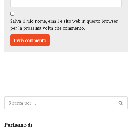
Salva il mio nome, email e sito web in questo browser
per la prossima volta che commento.
Parliamo di