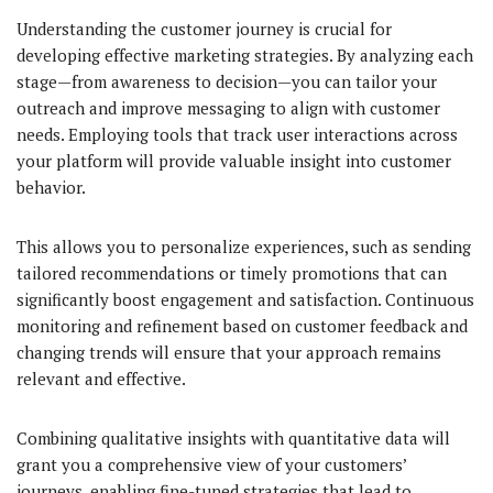
Understanding the customer journey is crucial for
developing effective marketing strategies. By analyzing each
stage—from awareness to decision—you can tailor your
outreach and improve messaging to align with customer
needs. Employing tools that track user interactions across
your platform will provide valuable insight into customer
behavior.
This allows you to personalize experiences, such as sending
tailored recommendations or timely promotions that can
significantly boost engagement and satisfaction. Continuous
monitoring and refinement based on customer feedback and
changing trends will ensure that your approach remains
relevant and effective.
Combining qualitative insights with quantitative data will
grant you a comprehensive view of your customers’
journeys, enabling fine-tuned strategies that lead to