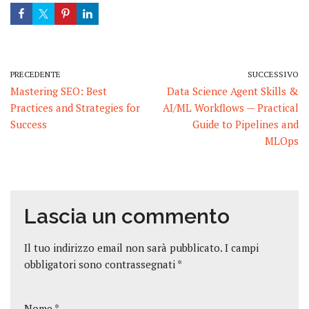
PRECEDENTE
SUCCESSIVO
Mastering SEO: Best
Data Science Agent Skills &
Practices and Strategies for
AI/ML Workflows — Practical
Success
Guide to Pipelines and
MLOps
Lascia un commento
Il tuo indirizzo email non sarà pubblicato.
I campi
obbligatori sono contrassegnati
*
Nome
*