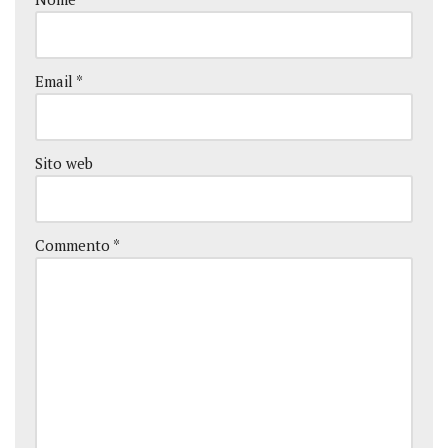
Email
*
Sito web
Commento
*