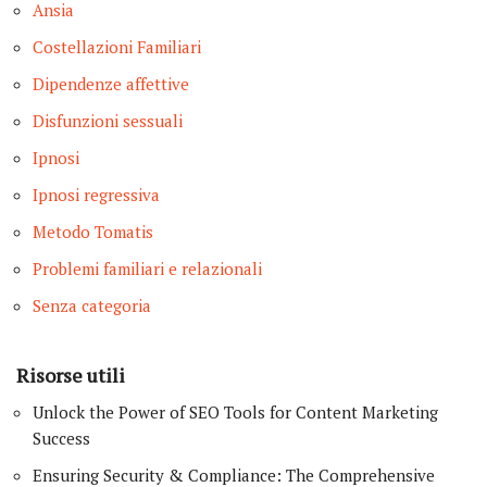
Ansia
Costellazioni Familiari
Dipendenze affettive
Disfunzioni sessuali
Ipnosi
Ipnosi regressiva
Metodo Tomatis
Problemi familiari e relazionali
Senza categoria
Risorse utili
Unlock the Power of SEO Tools for Content Marketing
Success
Ensuring Security & Compliance: The Comprehensive