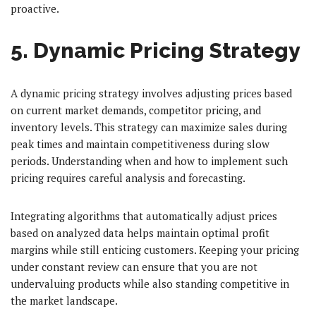
proactive.
5. Dynamic Pricing Strategy
A dynamic pricing strategy involves adjusting prices based
on current market demands, competitor pricing, and
inventory levels. This strategy can maximize sales during
peak times and maintain competitiveness during slow
periods. Understanding when and how to implement such
pricing requires careful analysis and forecasting.
Integrating algorithms that automatically adjust prices
based on analyzed data helps maintain optimal profit
margins while still enticing customers. Keeping your pricing
under constant review can ensure that you are not
undervaluing products while also standing competitive in
the market landscape.