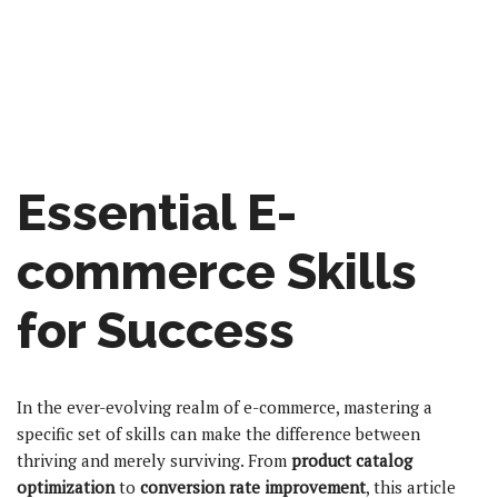
Essential E-
commerce Skills
for Success
In the ever-evolving realm of e-commerce, mastering a
specific set of skills can make the difference between
thriving and merely surviving. From
product catalog
optimization
to
conversion rate improvement
, this article