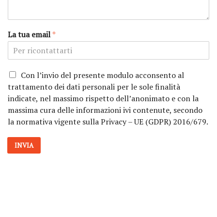
La tua email
*
P
Con l’invio del presente modulo acconsento al
r
trattamento dei dati personali per le sole finalità
i
indicate, nel massimo rispetto dell’anonimato e con la
v
massima cura delle informazioni ivi contenute, secondo
a
la normativa vigente sulla Privacy – UE (GDPR) 2016/679.
c
y
*
INVIA