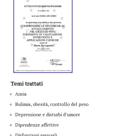
Temi trattati
Ansia
Bulimia, obesità, controllo del peso
Depressione e disturbi d’umore
Dipendenze affettive
Disfunzioni sessuali