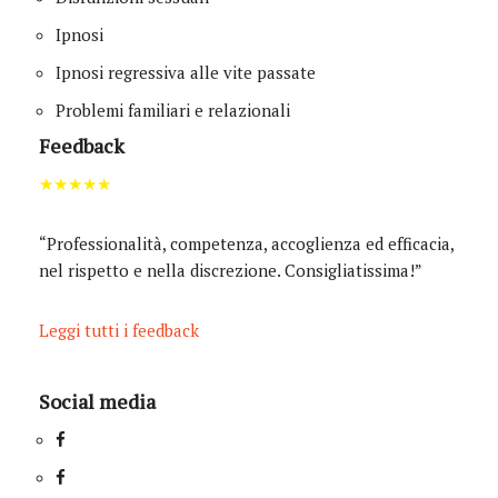
Ipnosi
Ipnosi regressiva alle vite passate
Problemi familiari e relazionali
Feedback
★★★★★
“Professionalità, competenza, accoglienza ed efficacia,
nel rispetto e nella discrezione. Consigliatissima!”
Leggi tutti i feedback
Social media