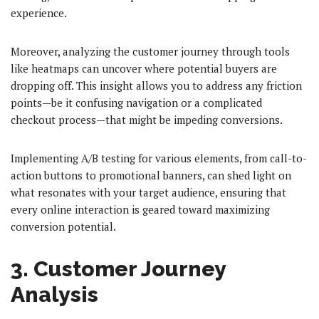
experience.
Moreover, analyzing the customer journey through tools
like heatmaps can uncover where potential buyers are
dropping off. This insight allows you to address any friction
points—be it confusing navigation or a complicated
checkout process—that might be impeding conversions.
Implementing A/B testing for various elements, from call-to-
action buttons to promotional banners, can shed light on
what resonates with your target audience, ensuring that
every online interaction is geared toward maximizing
conversion potential.
3. Customer Journey
Analysis