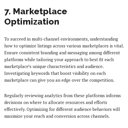
7. Marketplace
Optimization
To succeed in multi-channel environments, understanding
how to optimize listings across various marketplaces is vital.
Ensure consistent branding and messaging among different
platforms while tailoring your approach to best fit each
marketplace’s unique characteristics and audience.
Investigating keywords that boost visibility on each
marketplace can give you an edge over the competition.
Regularly reviewing analytics from these platforms informs
decisions on where to allocate resources and efforts
effectively. Optimizing for different audience behaviors will
maximize your reach and conversion across channels.