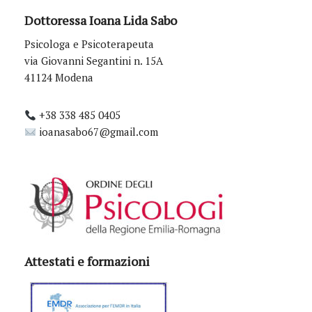
Dottoressa Ioana Lida Sabo
Psicologa e Psicoterapeuta
via Giovanni Segantini n. 15A
41124 Modena
+38 338 485 0405
ioanasabo67@gmail.com
Attestati e formazioni