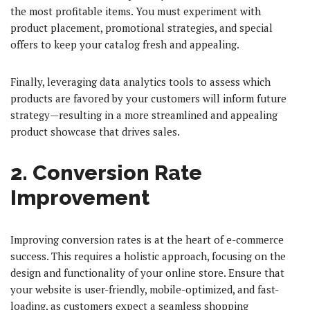
the most profitable items. You must experiment with
product placement, promotional strategies, and special
offers to keep your catalog fresh and appealing.
Finally, leveraging data analytics tools to assess which
products are favored by your customers will inform future
strategy—resulting in a more streamlined and appealing
product showcase that drives sales.
2. Conversion Rate
Improvement
Improving conversion rates is at the heart of e-commerce
success. This requires a holistic approach, focusing on the
design and functionality of your online store. Ensure that
your website is user-friendly, mobile-optimized, and fast-
loading, as customers expect a seamless shopping