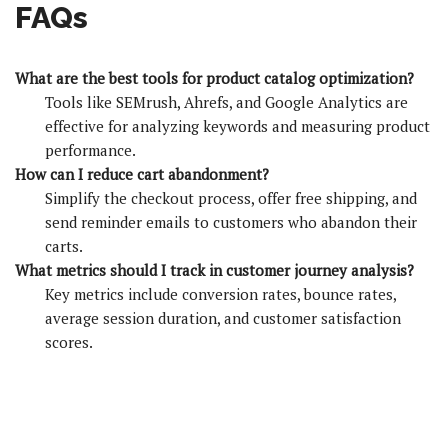
FAQs
What are the best tools for product catalog optimization?
Tools like SEMrush, Ahrefs, and Google Analytics are
effective for analyzing keywords and measuring product
performance.
How can I reduce cart abandonment?
Simplify the checkout process, offer free shipping, and
send reminder emails to customers who abandon their
carts.
What metrics should I track in customer journey analysis?
Key metrics include conversion rates, bounce rates,
average session duration, and customer satisfaction
scores.