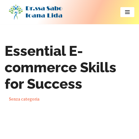
Vai
al
contenuto
Essential E-
commerce Skills
for Success
Senza categoria