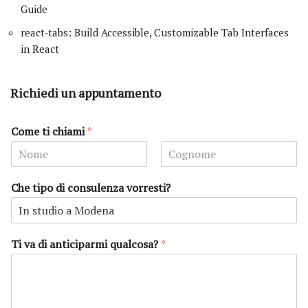
Guide
react-tabs: Build Accessible, Customizable Tab Interfaces
in React
Richiedi un appuntamento
Come ti chiami
*
N
C
o
o
Che tipo di consulenza vorresti?
m
g
e
n
o
m
e
Ti va di anticiparmi qualcosa?
*