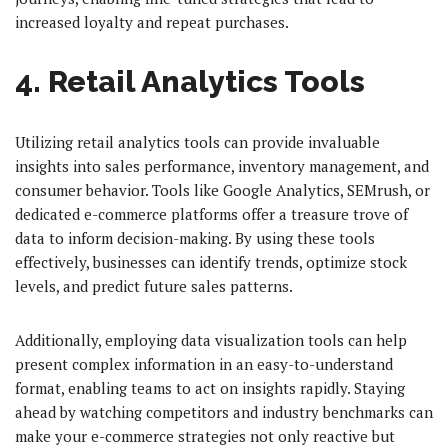
increased loyalty and repeat purchases.
4. Retail Analytics Tools
Utilizing retail analytics tools can provide invaluable
insights into sales performance, inventory management, and
consumer behavior. Tools like Google Analytics, SEMrush, or
dedicated e-commerce platforms offer a treasure trove of
data to inform decision-making. By using these tools
effectively, businesses can identify trends, optimize stock
levels, and predict future sales patterns.
Additionally, employing data visualization tools can help
present complex information in an easy-to-understand
format, enabling teams to act on insights rapidly. Staying
ahead by watching competitors and industry benchmarks can
make your e-commerce strategies not only reactive but