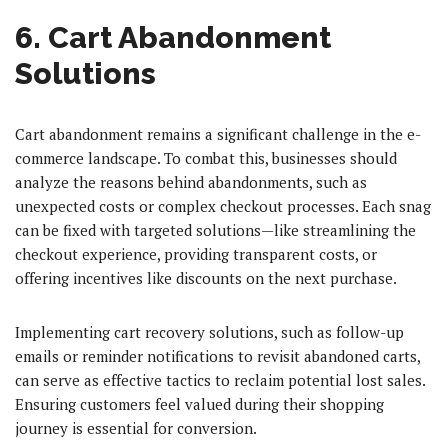
6. Cart Abandonment
Solutions
Cart abandonment remains a significant challenge in the e-
commerce landscape. To combat this, businesses should
analyze the reasons behind abandonments, such as
unexpected costs or complex checkout processes. Each snag
can be fixed with targeted solutions—like streamlining the
checkout experience, providing transparent costs, or
offering incentives like discounts on the next purchase.
Implementing cart recovery solutions, such as follow-up
emails or reminder notifications to revisit abandoned carts,
can serve as effective tactics to reclaim potential lost sales.
Ensuring customers feel valued during their shopping
journey is essential for conversion.