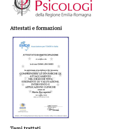
Attestati e formazioni
Temi trattati