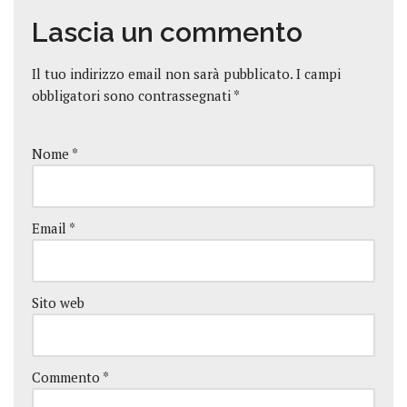
Lascia un commento
Il tuo indirizzo email non sarà pubblicato.
I campi
obbligatori sono contrassegnati
*
Nome
*
Email
*
Sito web
Commento
*