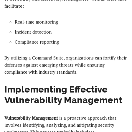
facilitate:
Real-time monitoring
Incident detection
Compliance reporting
By utilizing a Command Suite, organizations can fortify their
defenses against emerging threats while ensuring
compliance with industry standards.
Implementing Effective
Vulnerability Management
Vulnerability Management
is a proactive approach that
involves identifying, analyzing, and mitigating security