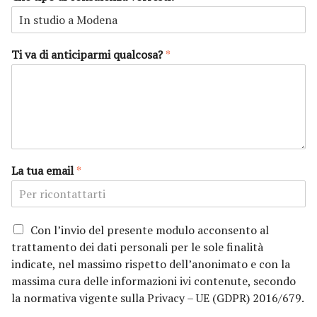
m
g
e
n
o
m
e
Ti va di anticiparmi qualcosa?
*
La tua email
*
P
Con l’invio del presente modulo acconsento al
r
trattamento dei dati personali per le sole finalità
i
indicate, nel massimo rispetto dell’anonimato e con la
v
massima cura delle informazioni ivi contenute, secondo
a
la normativa vigente sulla Privacy – UE (GDPR) 2016/679.
c
y