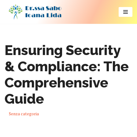
Vai
al
contenuto
Ensuring Security
& Compliance: The
Comprehensive
Guide
Senza categoria