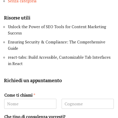
Senza categoria
Risorse utili
Unlock the Power of SEO Tools for Content Marketing
Success
Ensuring Security & Compliance: The Comprehensive
Guide
react-tabs: Build Accessible, Customizable Tab Interfaces
in React
Richiedi un appuntamento
Come ti chiami
*
N
C
o
o
Che tipo di consulenza vorresti?