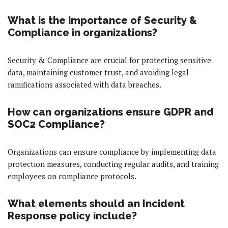
What is the importance of Security &
Compliance in organizations?
Security & Compliance are crucial for protecting sensitive
data, maintaining customer trust, and avoiding legal
ramifications associated with data breaches.
How can organizations ensure GDPR and
SOC2 Compliance?
Organizations can ensure compliance by implementing data
protection measures, conducting regular audits, and training
employees on compliance protocols.
What elements should an Incident
Response policy include?