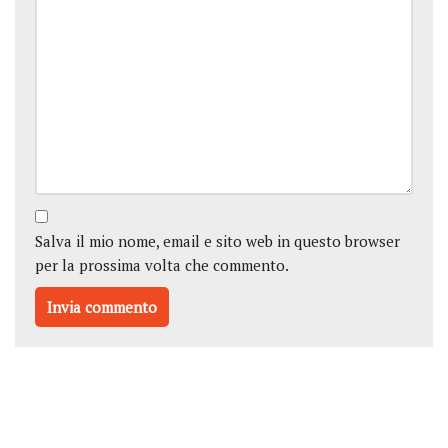
Salva il mio nome, email e sito web in questo browser
per la prossima volta che commento.