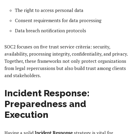
The right to access personal data
Consent requirements for data processing
Data breach notification protocols
SOC2 focuses on five trust service criteria: security,
availability, processing integrity, confidentiality, and privacy.
Together, these frameworks not only protect organizations
from legal repercussions but also build trust among clients
and stakeholders.
Incident Response:
Preparedness and
Execution
Having a solid
Incident Response
strategy is vital for