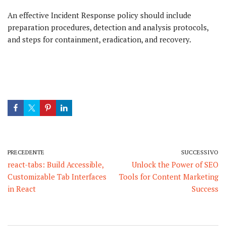
An effective Incident Response policy should include
preparation procedures, detection and analysis protocols,
and steps for containment, eradication, and recovery.
PRECEDENTE
SUCCESSIVO
react-tabs: Build Accessible,
Unlock the Power of SEO
Customizable Tab Interfaces
Tools for Content Marketing
in React
Success