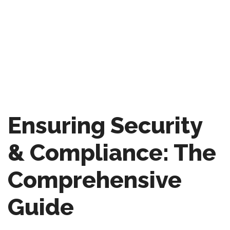
Ensuring Security
& Compliance: The
Comprehensive
Guide