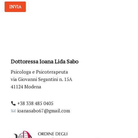
*
INVIA
Dottoressa Ioana Lida Sabo
Psicologa e Psicoterapeuta
via Giovanni Segantini n. 15A
41124 Modena
+38 338 485 0405
ioanasabo67@gmail.com