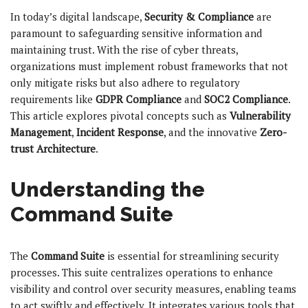
In today’s digital landscape,
Security & Compliance
are
paramount to safeguarding sensitive information and
maintaining trust. With the rise of cyber threats,
organizations must implement robust frameworks that not
only mitigate risks but also adhere to regulatory
requirements like
GDPR Compliance
and
SOC2 Compliance
.
This article explores pivotal concepts such as
Vulnerability
Management
,
Incident Response
, and the innovative
Zero-
trust Architecture
.
Understanding the
Command Suite
The
Command Suite
is essential for streamlining security
processes. This suite centralizes operations to enhance
visibility and control over security measures, enabling teams
to act swiftly and effectively. It integrates various tools that