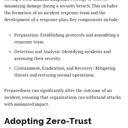
minimizing damage during a security breach. This includes
the formation of an incident response team and the
development of a response plan. Key components include:
Preparation: Establishing protocols and assembling a
response team.
Detection and Analysis: Identifying incidents and
assessing their severity.
Containment, Eradication, and Recovery: Mitigating
threats and restoring normal operations.
Preparedness can significantly alter the outcome of an
incident, ensuring that organizations can withstand attacks
with minimized impact.
Adopting Zero-Trust