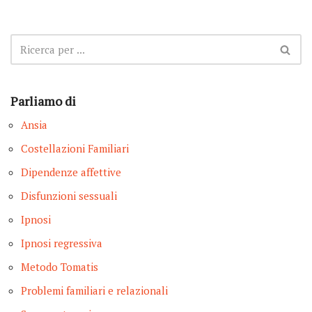
Parliamo di
Ansia
Costellazioni Familiari
Dipendenze affettive
Disfunzioni sessuali
Ipnosi
Ipnosi regressiva
Metodo Tomatis
Problemi familiari e relazionali