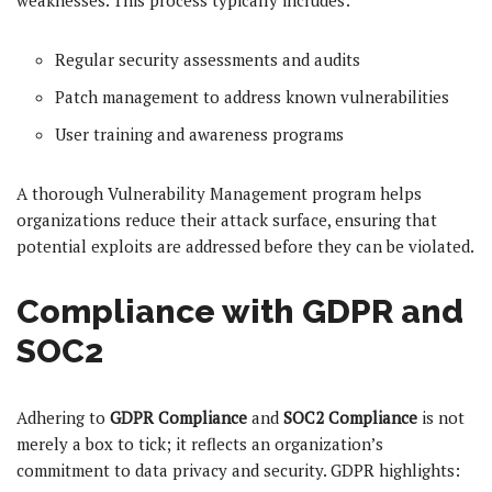
weaknesses. This process typically includes:
Regular security assessments and audits
Patch management to address known vulnerabilities
User training and awareness programs
A thorough Vulnerability Management program helps
organizations reduce their attack surface, ensuring that
potential exploits are addressed before they can be violated.
Compliance with GDPR and
SOC2
Adhering to
GDPR Compliance
and
SOC2 Compliance
is not
merely a box to tick; it reflects an organization’s
commitment to data privacy and security. GDPR highlights: