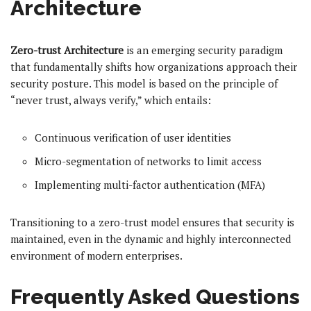
Architecture
Zero-trust Architecture
is an emerging security paradigm
that fundamentally shifts how organizations approach their
security posture. This model is based on the principle of
“never trust, always verify,” which entails:
Continuous verification of user identities
Micro-segmentation of networks to limit access
Implementing multi-factor authentication (MFA)
Transitioning to a zero-trust model ensures that security is
maintained, even in the dynamic and highly interconnected
environment of modern enterprises.
Frequently Asked Questions