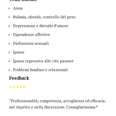
Ansia
Bulimia, obesità, controllo del peso
Depressione e disturbi d’umore
Dipendenze affettive
Disfunzioni sessuali
Ipnosi
Ipnosi regressiva alle vite passate
Problemi familiari e relazionali
Feedback
★★★★★
“Professionalità, competenza, accoglienza ed efficacia,
nel rispetto e nella discrezione. Consigliatissima!”