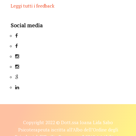
Leggi tutti i feedback
Social media
Copyright 2022 © Dott.ssa Ioana Lida Sabo
Psicoterapeuta iscritta all’Albo dell’Ordine degli